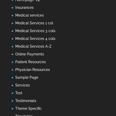
Insurances
Medical services
Medical Services 1 col
Medical Services 3 cols
Medical Services 4 cols
Medical Services A-Z
Online Payments
Patient Resources
Physician Resources
Sample Page
Services
Test
Testimonials
Theme Specific