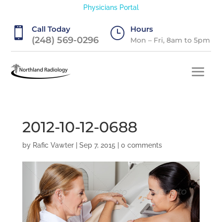
Physicians Portal
Call Today
Hours

}
(248) 569-0296
Mon – Fri, 8am to 5pm
2012-10-12-0688
by
Rafic Vawter
|
Sep 7, 2015
|
0 comments