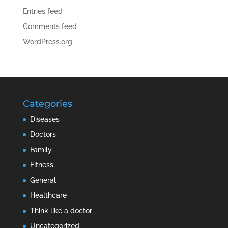
Entries feed
Comments feed
WordPress.org
Categories
Diseases
Doctors
Family
Fitness
General
Healthcare
Think like a doctor
Uncategorized