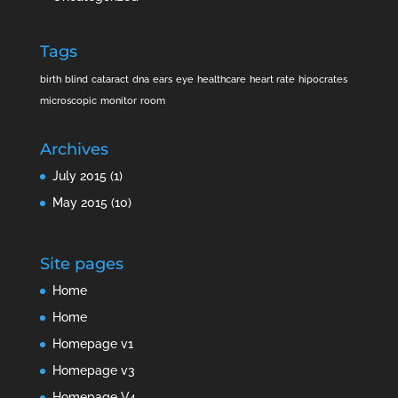
Tags
birth
blind
cataract
dna
ears
eye
healthcare
heart rate
hipocrates
microscopic
monitor
room
Archives
July 2015
(1)
May 2015
(10)
Site pages
Home
Home
Homepage v1
Homepage v3
Homepage V4