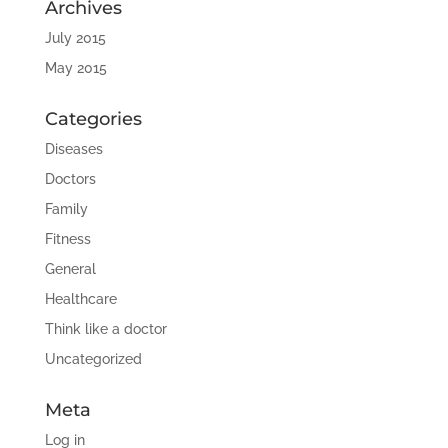
Archives
July 2015
May 2015
Categories
Diseases
Doctors
Family
Fitness
General
Healthcare
Think like a doctor
Uncategorized
Meta
Log in