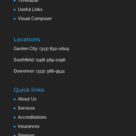
Timetable
Useful Links
Visual Composer
Locations
Garden City: (313) 832-0609
Southfield: (248) 569-0296
Downriver: (313) 388-9541
Quick links
About Us
Services
Accreditations
Insurances
Sitemap