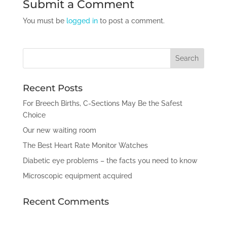
Submit a Comment
You must be
logged in
to post a comment.
Recent Posts
For Breech Births, C-Sections May Be the Safest
Choice
Our new waiting room
The Best Heart Rate Monitor Watches
Diabetic eye problems – the facts you need to know
Microscopic equipment acquired
Recent Comments