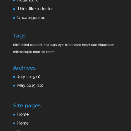
Think like a doctor
Uncategorized
Tags
birth
blind
cataract
dna
ears
eye
healthcare
heart rate
hipocrates
microscopic
monitor
room
Archives
July 2015
(1)
May 2015
(10)
Site pages
Home
Home