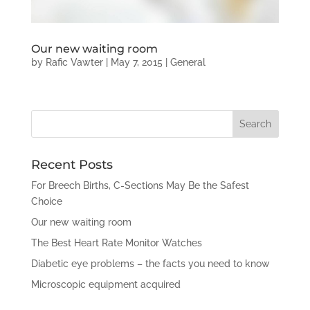
Our new waiting room
by
Rafic Vawter
|
May 7, 2015
|
General
Recent Posts
For Breech Births, C-Sections May Be the Safest
Choice
Our new waiting room
The Best Heart Rate Monitor Watches
Diabetic eye problems – the facts you need to know
Microscopic equipment acquired