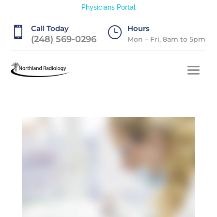
Physicians Portal
Call Today
Hours

}
(248) 569-0296
Mon – Fri, 8am to 5pm