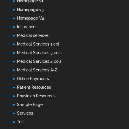
Homepage v1
Homepage v3
Homepage V4
Insurances
Medical services
Medical Services 1 col
Medical Services 3 cols
Medical Services 4 cols
Medical Services A-Z
Online Payments
Patient Resources
Physician Resources
Sample Page
Services
Test