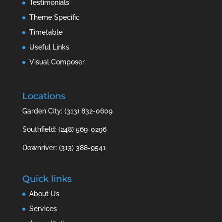
Testimonials
Theme Specific
Timetable
Useful Links
Visual Composer
Locations
Garden City: (313) 832-0609
Southfield: (248) 569-0296
Downriver: (313) 388-9541
Quick links
About Us
Services