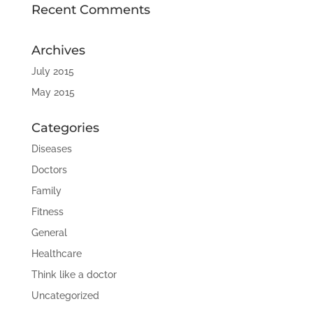
Recent Comments
Archives
July 2015
May 2015
Categories
Diseases
Doctors
Family
Fitness
General
Healthcare
Think like a doctor
Uncategorized