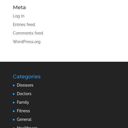
Meta
Log in
Entries feed
Comments feed
WordPress.org
Categories
Diseases
Doctors
Family
Fitness
General
Healthcare