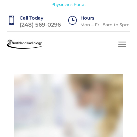
Physicians Portal
Call Today
Hours

}
(248) 569-0296
Mon – Fri, 8am to 5pm