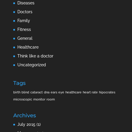
Diseases
Doctors
Family
Fitness
General
Healthcare
Think like a doctor
Uncategorized
Tags
birth
blind
cataract
dna
ears
eye
healthcare
heart rate
hipocrates
microscopic
monitor
room
Archives
July 2015
(1)