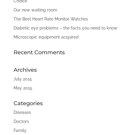
Choice
Our new waiting room
The Best Heart Rate Monitor Watches
Diabetic eye problems – the facts you need to know
Microscopic equipment acquired
Recent Comments
Archives
July 2015
May 2015
Categories
Diseases
Doctors
Family