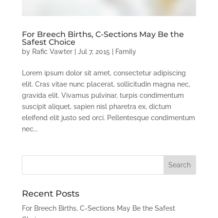
For Breech Births, C-Sections May Be the
Safest Choice
by
Rafic Vawter
|
Jul 7, 2015
|
Family
Lorem ipsum dolor sit amet, consectetur adipiscing
elit. Cras vitae nunc placerat, sollicitudin magna nec,
gravida elit. Vivamus pulvinar, turpis condimentum
suscipit aliquet, sapien nisl pharetra ex, dictum
eleifend elit justo sed orci. Pellentesque condimentum
nec...
Recent Posts
For Breech Births, C-Sections May Be the Safest