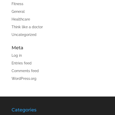
Fitness
General
Healthcare
Think like a doctor
Uncategorized
Meta
Log in
Entries feed
Comments feed
WordPress.org
Categories