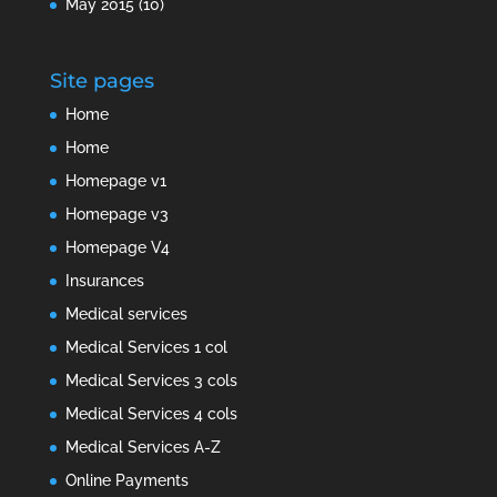
May 2015
(10)
Site pages
Home
Home
Homepage v1
Homepage v3
Homepage V4
Insurances
Medical services
Medical Services 1 col
Medical Services 3 cols
Medical Services 4 cols
Medical Services A-Z
Online Payments