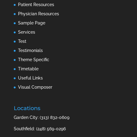
Patient Resources
Physician Resources
Sample Page
Services
Test
Testimonials
Theme Specific
Timetable
Useful Links
Visual Composer
Locations
Garden City: (313) 832-0609
Southfield: (248) 569-0296