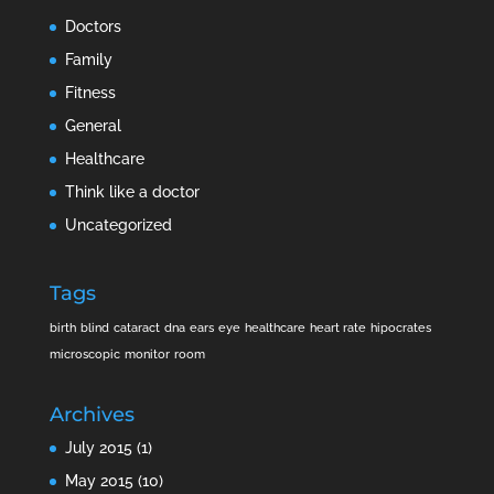
Doctors
Family
Fitness
General
Healthcare
Think like a doctor
Uncategorized
Tags
birth
blind
cataract
dna
ears
eye
healthcare
heart rate
hipocrates
microscopic
monitor
room
Archives
July 2015
(1)
May 2015
(10)