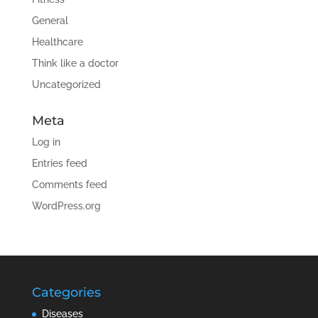
General
Healthcare
Think like a doctor
Uncategorized
Meta
Log in
Entries feed
Comments feed
WordPress.org
Categories
Diseases