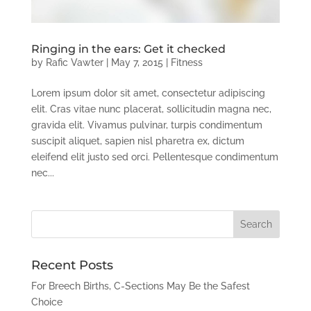
Ringing in the ears: Get it checked
by
Rafic Vawter
|
May 7, 2015
|
Fitness
Lorem ipsum dolor sit amet, consectetur adipiscing
elit. Cras vitae nunc placerat, sollicitudin magna nec,
gravida elit. Vivamus pulvinar, turpis condimentum
suscipit aliquet, sapien nisl pharetra ex, dictum
eleifend elit justo sed orci. Pellentesque condimentum
nec...
Recent Posts
For Breech Births, C-Sections May Be the Safest
Choice