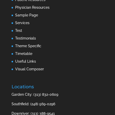
Physician Resources
Sample Page
Services
Test
Testimonials
Theme Specific
Timetable
Useful Links
Visual Composer
Locations
Garden City: (313) 832-0609
Southfield: (248) 569-0296
Downriver: (313) 388-9541