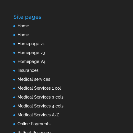
Site pages
Home
Home
Homepage v1
Homepage v3
Homepage V4
Insurances
Medical services
Medical Services 1 col
Medical Services 3 cols
Medical Services 4 cols
Medical Services A-Z
Online Payments
Patient Resources