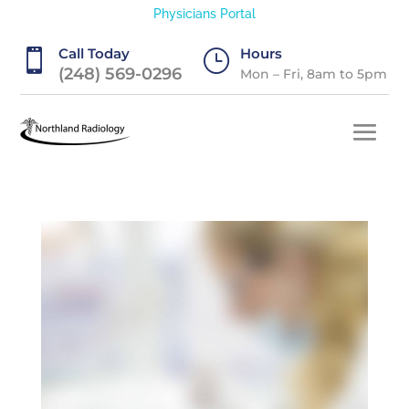
Physicians Portal
Call Today
Hours

}
(248) 569-0296
Mon – Fri, 8am to 5pm