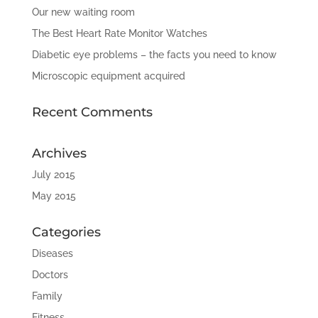
Our new waiting room
The Best Heart Rate Monitor Watches
Diabetic eye problems – the facts you need to know
Microscopic equipment acquired
Recent Comments
Archives
July 2015
May 2015
Categories
Diseases
Doctors
Family
Fitness