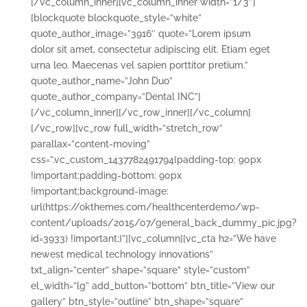
[/vc_column_inner][vc_column_inner width=”1/3″]
[blockquote blockquote_style=”white”
quote_author_image=”3916″ quote=”Lorem ipsum
dolor sit amet, consectetur adipiscing elit. Etiam eget
urna leo. Maecenas vel sapien porttitor pretium.”
quote_author_name=”John Duo”
quote_author_company=”Dental INC”]
[/vc_column_inner][/vc_row_inner][/vc_column]
[/vc_row][vc_row full_width=”stretch_row”
parallax=”content-moving”
css=”.vc_custom_1437782491794{padding-top: 90px
!important;padding-bottom: 90px
!important;background-image:
url(https://okthemes.com/healthcenterdemo/wp-
content/uploads/2015/07/general_back_dummy_pic.jpg?
id=3933) !important;}”][vc_column][vc_cta h2=”We have
newest medical technology innovations”
txt_align=”center” shape=”square” style=”custom”
el_width=”lg” add_button=”bottom” btn_title=”View our
gallery” btn_style=”outline” btn_shape=”square”