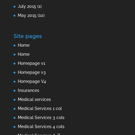
July 2015
(1)
May 2015
(10)
Site pages
Home
Home
Homepage v1
Homepage v3
Homepage V4
Insurances
Medical services
Medical Services 1 col
Medical Services 3 cols
Medical Services 4 cols