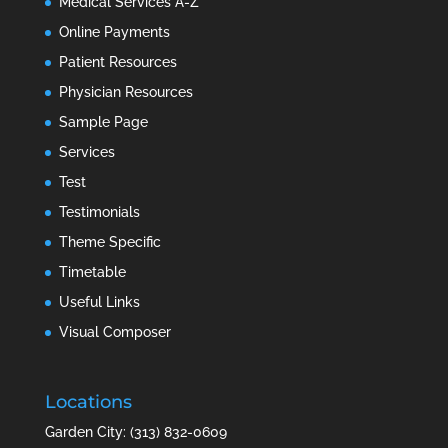
Medical Services A-Z
Online Payments
Patient Resources
Physician Resources
Sample Page
Services
Test
Testimonials
Theme Specific
Timetable
Useful Links
Visual Composer
Locations
Garden City: (313) 832-0609