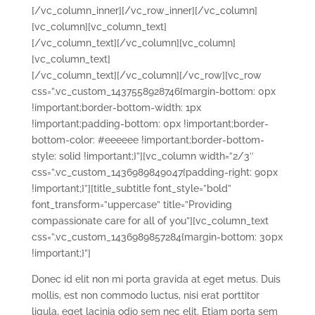
[/vc_column_inner][/vc_row_inner][/vc_column]
[vc_column][vc_column_text]
[/vc_column_text][/vc_column][vc_column]
[vc_column_text]
[/vc_column_text][/vc_column][/vc_row][vc_row
css=”.vc_custom_1437558928746{margin-bottom: 0px
!important;border-bottom-width: 1px
!important;padding-bottom: 0px !important;border-
bottom-color: #eeeeee !important;border-bottom-
style: solid !important;}”][vc_column width=”2/3″
css=”.vc_custom_1436989849047{padding-right: 90px
!important;}”][title_subtitle font_style=”bold”
font_transform=”uppercase” title=”Providing
compassionate care for all of you”][vc_column_text
css=”.vc_custom_1436989857284{margin-bottom: 30px
!important;}”]
Donec id elit non mi porta gravida at eget metus. Duis
mollis, est non commodo luctus, nisi erat porttitor
ligula, eget lacinia odio sem nec elit. Etiam porta sem