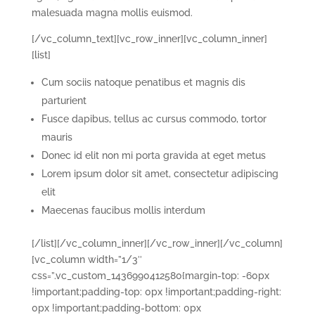
malesuada magna mollis euismod.
[/vc_column_text][vc_row_inner][vc_column_inner]
[list]
Cum sociis natoque penatibus et magnis dis
parturient
Fusce dapibus, tellus ac cursus commodo, tortor
mauris
Donec id elit non mi porta gravida at eget metus
Lorem ipsum dolor sit amet, consectetur adipiscing
elit
Maecenas faucibus mollis interdum
[/list][/vc_column_inner][/vc_row_inner][/vc_column]
[vc_column width=”1/3″
css=”.vc_custom_1436990412580{margin-top: -60px
!important;padding-top: 0px !important;padding-right:
0px !important;padding-bottom: 0px