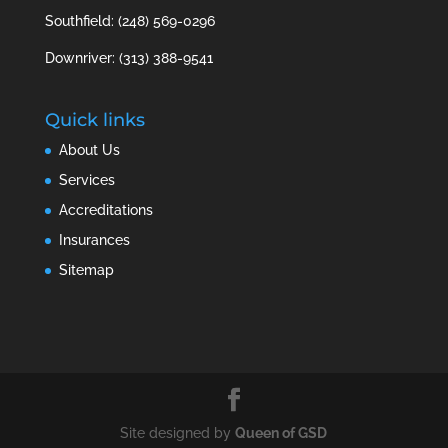
Southfield: (248) 569-0296
Downriver: (313) 388-9541
Quick links
About Us
Services
Accreditations
Insurances
Sitemap
Site designed by
Queen of GSD