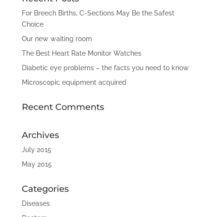
For Breech Births, C-Sections May Be the Safest
Choice
Our new waiting room
The Best Heart Rate Monitor Watches
Diabetic eye problems – the facts you need to know
Microscopic equipment acquired
Recent Comments
Archives
July 2015
May 2015
Categories
Diseases