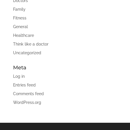
Doctors
Family
Fitness
General
Healthcare
Think like a doctor
Uncategorized
Meta
Log in
Entries feed
Comments feed
WordPress.org