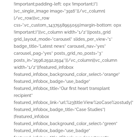
!important;padding-left: 0px !important;}”]
[vc_single_image image=”3916″][/vc_column]
[/vc_row][vc_row
css=”.vc_custom_1437558955055{margin-bottom: 0px
!important;}”][vc_column width=”1/2″][posts_grid
grid_layout_mode=”carousel” slides_per_view=”1″
badge_title=”Latest news” carousel_nav=”yes”
carousel_pag=”yes” posts_grid_no_posts=”3″
posts_in=”2596,2592,2594″][/vc_column][vc_column
width=”1/2″][featured_infobox
featured_infobox_background_color_select=”orange”
featured_infobox_badge=”use_badge”
featured_infobox_title=”Our first heart transplant
recipient”
featured_infobox_link=”url:%23|title:View%20Case%20study|”
featured_infobox_badge_title=”Case Studies”]
[featured_infobox
featured_infobox_background_color_select=”green”
featured_infobox_badge=”use_badge”