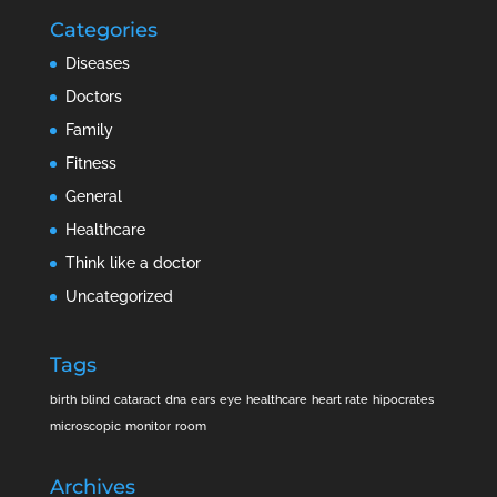
Categories
Diseases
Doctors
Family
Fitness
General
Healthcare
Think like a doctor
Uncategorized
Tags
birth
blind
cataract
dna
ears
eye
healthcare
heart rate
hipocrates
microscopic
monitor
room
Archives