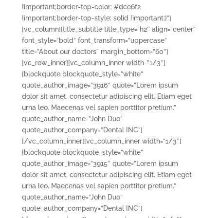
!important;border-top-color: #dce6f2
!important;border-top-style: solid !important;}”]
[vc_column][title_subtitle title_type=”h2″ align=”center”
font_style=”bold” font_transform=”uppercase”
title=”About our doctors” margin_bottom=”60″]
[vc_row_inner][vc_column_inner width=”1/3″]
[blockquote blockquote_style=”white”
quote_author_image=”3916″ quote=”Lorem ipsum
dolor sit amet, consectetur adipiscing elit. Etiam eget
urna leo. Maecenas vel sapien porttitor pretium.”
quote_author_name=”John Duo”
quote_author_company=”Dental INC”]
[/vc_column_inner][vc_column_inner width=”1/3″]
[blockquote blockquote_style=”white”
quote_author_image=”3915″ quote=”Lorem ipsum
dolor sit amet, consectetur adipiscing elit. Etiam eget
urna leo. Maecenas vel sapien porttitor pretium.”
quote_author_name=”John Duo”
quote_author_company=”Dental INC”]