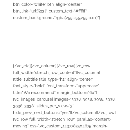
btn_color=”white” btn_align=”center”
btn_link=”url:%23||” custom_text=”#ffffff”
custom_background=”rgba(255,255,255,0.01)”]
Nullam quis risus eget urna mollis ornare vel eu leo.
Cras mattis consectetur purus sit amet fermentum.
Lorem ipsum dolor sit amet, consectetur adipiscing
elit. Curabitur blandit tempus porttitor. Vestibulum id
ligula porta felis euismod semper.
[/vc_cta][/vc_column][/vc_row][vc_row
full_width=”stretch_row_content”][vc_column]
[title_subtitle title_type=”h2″ align=”center”
font_style=”bold” font_transform=”uppercase”
title=”We recommend” margin_bottom=”60″]
[vc_images_carousel images=”3938, 3938, 3938, 3938,
3938, 3938″ slides_per_view=”3″
hide_prev_next_buttons=”yes”][/vc_column][/vc_row]
[vc_row full_width=”stretch_row” parallax=”content-
moving” css=”.vc_custom_1437782504675{margin-