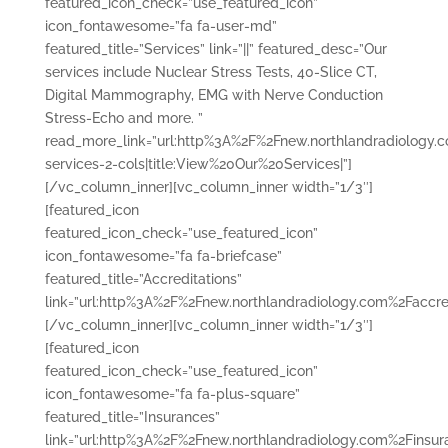
featured_icon_check=”use_featured_icon”
icon_fontawesome=”fa fa-user-md”
featured_title=”Services” link=”||” featured_desc=”Our
services include Nuclear Stress Tests, 40-Slice CT,
Digital Mammography, EMG with Nerve Conduction
Stress-Echo and more. ”
read_more_link=”url:http%3A%2F%2Fnew.northlandradiology.
services-2-cols|title:View%20Our%20Services|”]
[/vc_column_inner][vc_column_inner width=”1/3″]
[featured_icon
featured_icon_check=”use_featured_icon”
icon_fontawesome=”fa fa-briefcase”
featured_title=”Accreditations”
link=”url:http%3A%2F%2Fnew.northlandradiology.com%2Faccredi
[/vc_column_inner][vc_column_inner width=”1/3″]
[featured_icon
featured_icon_check=”use_featured_icon”
icon_fontawesome=”fa fa-plus-square”
featured_title=”Insurances”
link=”url:http%3A%2F%2Fnew.northlandradiology.com%2Finsura