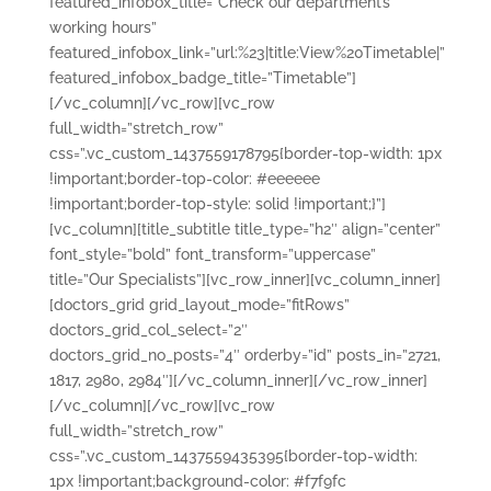
featured_infobox_title=”Check our department’s
working hours”
featured_infobox_link=”url:%23|title:View%20Timetable|”
featured_infobox_badge_title=”Timetable”]
[/vc_column][/vc_row][vc_row
full_width=”stretch_row”
css=”.vc_custom_1437559178795{border-top-width: 1px
!important;border-top-color: #eeeeee
!important;border-top-style: solid !important;}”]
[vc_column][title_subtitle title_type=”h2″ align=”center”
font_style=”bold” font_transform=”uppercase”
title=”Our Specialists”][vc_row_inner][vc_column_inner]
[doctors_grid grid_layout_mode=”fitRows”
doctors_grid_col_select=”2″
doctors_grid_no_posts=”4″ orderby=”id” posts_in=”2721,
1817, 2980, 2984″][/vc_column_inner][/vc_row_inner]
[/vc_column][/vc_row][vc_row
full_width=”stretch_row”
css=”.vc_custom_1437559435395{border-top-width:
1px !important;background-color: #f7f9fc