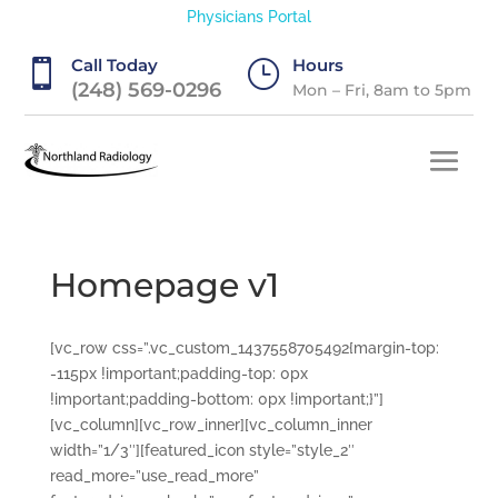
Physicians Portal
Call Today
Hours

}
(248) 569-0296
Mon – Fri, 8am to 5pm
Homepage v1
[vc_row css=”.vc_custom_1437558705492{margin-top:
-115px !important;padding-top: 0px
!important;padding-bottom: 0px !important;}”]
[vc_column][vc_row_inner][vc_column_inner
width=”1/3″][featured_icon style=”style_2″
read_more=”use_read_more”