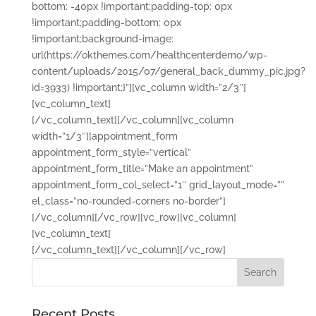
bottom: -40px !important;padding-top: 0px
!important;padding-bottom: 0px
!important;background-image:
url(https://okthemes.com/healthcenterdemo/wp-
content/uploads/2015/07/general_back_dummy_pic.jpg?
id=3933) !important;}”][vc_column width=”2/3″]
[vc_column_text]
[/vc_column_text][/vc_column][vc_column
width=”1/3″][appointment_form
appointment_form_style=”vertical”
appointment_form_title=”Make an appointment”
appointment_form_col_select=”1″ grid_layout_mode=””
el_class=”no-rounded-corners no-border”]
[/vc_column][/vc_row][vc_row][vc_column]
[vc_column_text]
[/vc_column_text][/vc_column][/vc_row]
Recent Posts