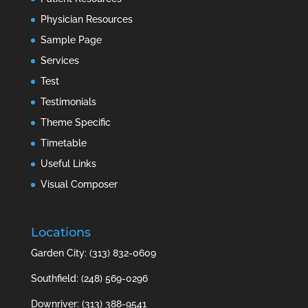
Physician Resources
Sample Page
Services
Test
Testimonials
Theme Specific
Timetable
Useful Links
Visual Composer
Locations
Garden City: (313) 832-0609
Southfield: (248) 569-0296
Downriver: (313) 388-9541