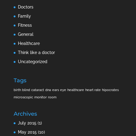
Doctors
Family
Fitness
General
Healthcare
Think like a doctor
Uncategorized
Tags
birth
blind
cataract
dna
ears
eye
healthcare
heart rate
hipocrates
microscopic
monitor
room
Archives
July 2015
(1)
May 2015
(10)