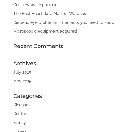
Our new waiting room
The Best Heart Rate Monitor Watches
Diabetic eye problems – the facts you need to know
Microscopic equipment acquired
Recent Comments
Archives
July 2015
May 2015
Categories
Diseases
Doctors
Family
Fitness