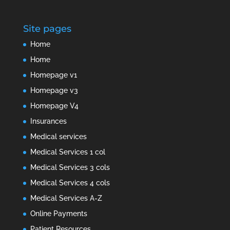
Site pages
Home
Home
Homepage v1
Homepage v3
Homepage V4
Insurances
Medical services
Medical Services 1 col
Medical Services 3 cols
Medical Services 4 cols
Medical Services A-Z
Online Payments
Patient Resources