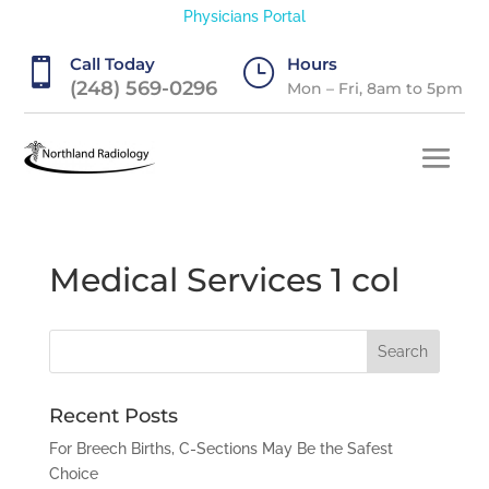
Physicians Portal
Call Today
Hours

}
(248) 569-0296
Mon – Fri, 8am to 5pm
Medical Services 1 col
Recent Posts
For Breech Births, C-Sections May Be the Safest
Choice