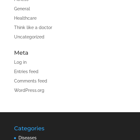
General
Healthcare
Think like a doctor
Uncategorized
Meta
Log in
Entries feed
Comments feed
WordPress.org
Categories
Diseases