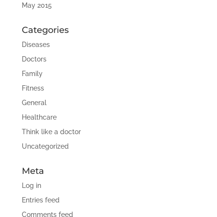
May 2015
Categories
Diseases
Doctors
Family
Fitness
General
Healthcare
Think like a doctor
Uncategorized
Meta
Log in
Entries feed
Comments feed