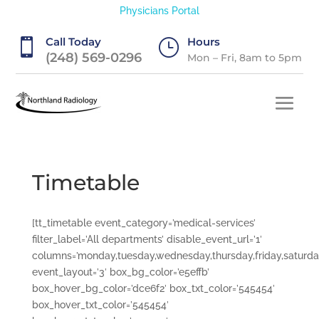
Physicians Portal
Call Today
Hours

}
(248) 569-0296
Mon – Fri, 8am to 5pm
Timetable
[tt_timetable event_category=’medical-services’
filter_label=’All departments’ disable_event_url=’1′
columns=’monday,tuesday,wednesday,thursday,friday,saturda
event_layout=’3′ box_bg_color=’e5effb’
box_hover_bg_color=’dce6f2′ box_txt_color=’545454′
box_hover_txt_color=’545454′