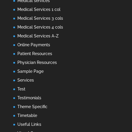
Medical services
Medical Services 1 col
Medical Services 3 cols
Medical Services 4 cols
Medical Services A-Z
Online Payments
Patient Resources
Physician Resources
Sample Page
Services
Test
Testimonials
Theme Specific
Timetable
Useful Links