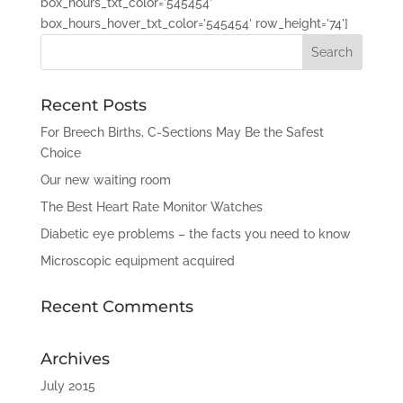
box_hours_txt_color=’545454′
box_hours_hover_txt_color=’545454′ row_height=’74’]
Recent Posts
For Breech Births, C-Sections May Be the Safest
Choice
Our new waiting room
The Best Heart Rate Monitor Watches
Diabetic eye problems – the facts you need to know
Microscopic equipment acquired
Recent Comments
Archives
July 2015