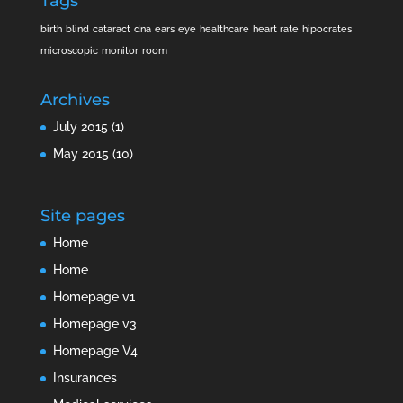
Tags
birth
blind
cataract
dna
ears
eye
healthcare
heart rate
hipocrates
microscopic
monitor
room
Archives
July 2015
(1)
May 2015
(10)
Site pages
Home
Home
Homepage v1
Homepage v3
Homepage V4
Insurances