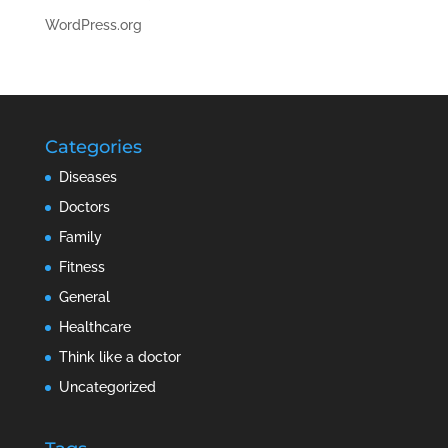
WordPress.org
Categories
Diseases
Doctors
Family
Fitness
General
Healthcare
Think like a doctor
Uncategorized