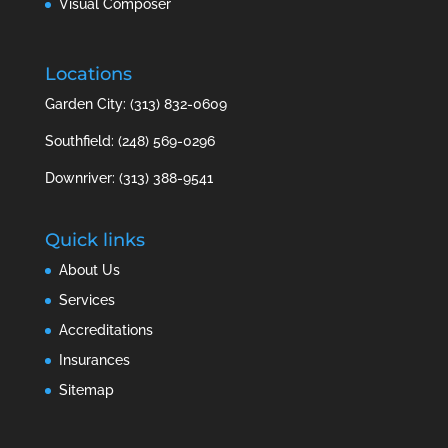
Visual Composer
Locations
Garden City: (313) 832-0609
Southfield: (248) 569-0296
Downriver: (313) 388-9541
Quick links
About Us
Services
Accreditations
Insurances
Sitemap