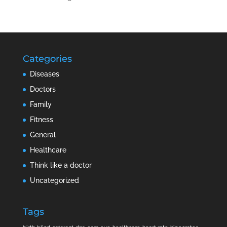
Categories
Diseases
Doctors
Family
Fitness
General
Healthcare
Think like a doctor
Uncategorized
Tags