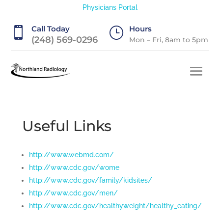
Physicians Portal
Call Today
Hours

}
(248) 569-0296
Mon – Fri, 8am to 5pm
Useful Links
http://www.webmd.com/
http://www.cdc.gov/wome
http://www.cdc.gov/family/kidsites/
http://www.cdc.gov/men/
http://www.cdc.gov/healthyweight/healthy_eating/