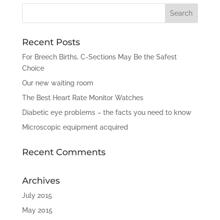
Recent Posts
For Breech Births, C-Sections May Be the Safest
Choice
Our new waiting room
The Best Heart Rate Monitor Watches
Diabetic eye problems – the facts you need to know
Microscopic equipment acquired
Recent Comments
Archives
July 2015
May 2015