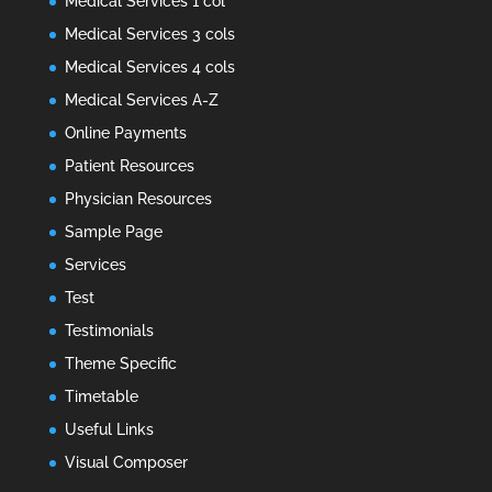
Medical Services 1 col
Medical Services 3 cols
Medical Services 4 cols
Medical Services A-Z
Online Payments
Patient Resources
Physician Resources
Sample Page
Services
Test
Testimonials
Theme Specific
Timetable
Useful Links
Visual Composer