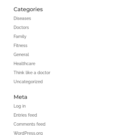
Categories
Diseases
Doctors
Family
Fitness
General
Healthcare
Think like a doctor
Uncategorized
Meta
Log in
Entries feed
Comments feed
WordPress.org