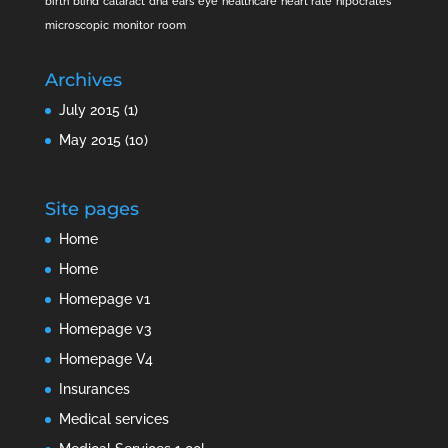
birth
blind
cataract
dna
ears
eye
healthcare
heart rate
hipocrates
microscopic
monitor
room
Archives
July 2015
(1)
May 2015
(10)
Site pages
Home
Home
Homepage v1
Homepage v3
Homepage V4
Insurances
Medical services