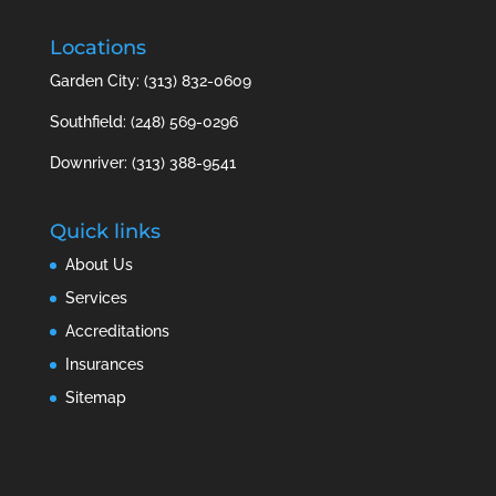
Locations
Garden City: (313) 832-0609
Southfield: (248) 569-0296
Downriver: (313) 388-9541
Quick links
About Us
Services
Accreditations
Insurances
Sitemap