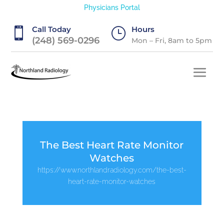
Physicians Portal
Call Today
Hours

}
(248) 569-0296
Mon – Fri, 8am to 5pm
The Best Heart Rate Monitor
Watches
https://www.northlandradiology.com/the-best-
heart-rate-monitor-watches