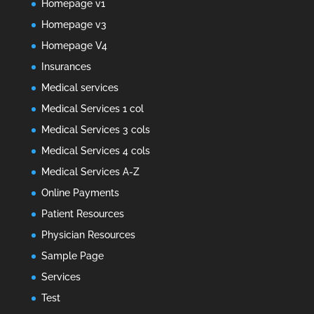
Homepage v1
Homepage v3
Homepage V4
Insurances
Medical services
Medical Services 1 col
Medical Services 3 cols
Medical Services 4 cols
Medical Services A-Z
Online Payments
Patient Resources
Physician Resources
Sample Page
Services
Test