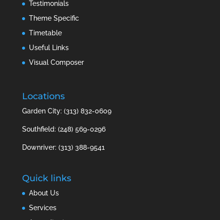
Testimonials
Theme Specific
Timetable
Useful Links
Visual Composer
Locations
Garden City: (313) 832-0609
Southfield: (248) 569-0296
Downriver: (313) 388-9541
Quick links
About Us
Services