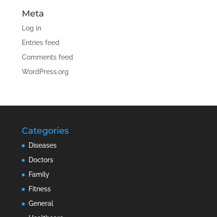
Meta
Log in
Entries feed
Comments feed
WordPress.org
Categories
Diseases
Doctors
Family
Fitness
General