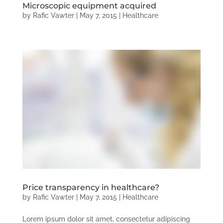
Microscopic equipment acquired
by
Rafic Vawter
|
May 7, 2015
|
Healthcare
Price transparency in healthcare?
by
Rafic Vawter
|
May 7, 2015
|
Healthcare
Lorem ipsum dolor sit amet, consectetur adipiscing