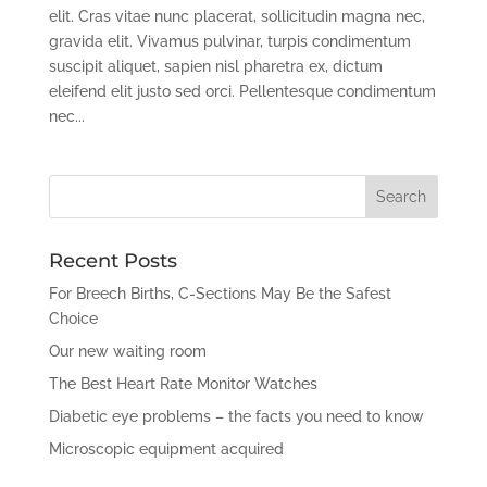
elit. Cras vitae nunc placerat, sollicitudin magna nec,
gravida elit. Vivamus pulvinar, turpis condimentum
suscipit aliquet, sapien nisl pharetra ex, dictum
eleifend elit justo sed orci. Pellentesque condimentum
nec...
Recent Posts
For Breech Births, C-Sections May Be the Safest
Choice
Our new waiting room
The Best Heart Rate Monitor Watches
Diabetic eye problems – the facts you need to know
Microscopic equipment acquired