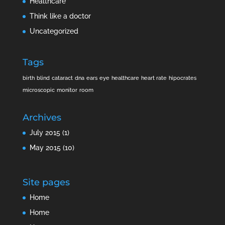
Healthcare
Think like a doctor
Uncategorized
Tags
birth
blind
cataract
dna
ears
eye
healthcare
heart rate
hipocrates
microscopic
monitor
room
Archives
July 2015
(1)
May 2015
(10)
Site pages
Home
Home