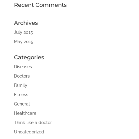
Recent Comments
Archives
July 2015
May 2015
Categories
Diseases
Doctors
Family
Fitness
General
Healthcare
Think like a doctor
Uncategorized