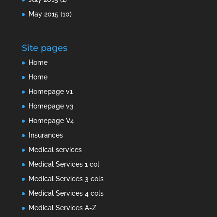
May 2015
(10)
Site pages
Home
Home
Homepage v1
Homepage v3
Homepage V4
Insurances
Medical services
Medical Services 1 col
Medical Services 3 cols
Medical Services 4 cols
Medical Services A-Z