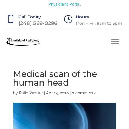
Physicians Portal
Call Today
Hours

}
(248) 569-0296
Mon – Fri, 8am to 5pm
Medical scan of the
human head
by
Rafic Vawter
|
Apr 15, 2016
|
0 comments