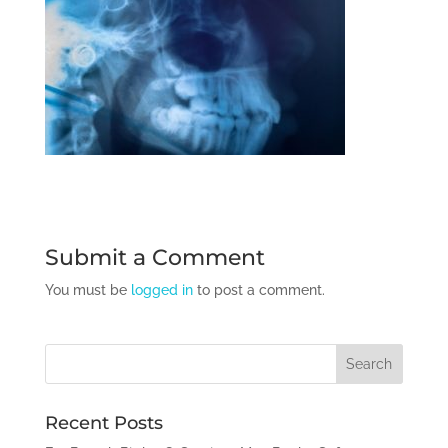
Submit a Comment
You must be
logged in
to post a comment.
Recent Posts