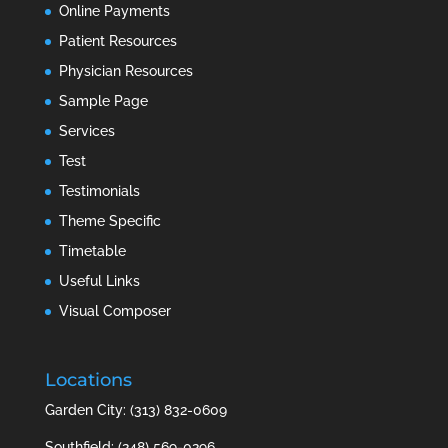
Online Payments
Patient Resources
Physician Resources
Sample Page
Services
Test
Testimonials
Theme Specific
Timetable
Useful Links
Visual Composer
Locations
Garden City: (313) 832-0609
Southfield: (248) 569-0296