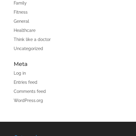
Family
Fitness
General
Healthcare
Think like a doctor
Uncategorized
Meta
Log in
Entries feed
Comments feed
WordPress.org