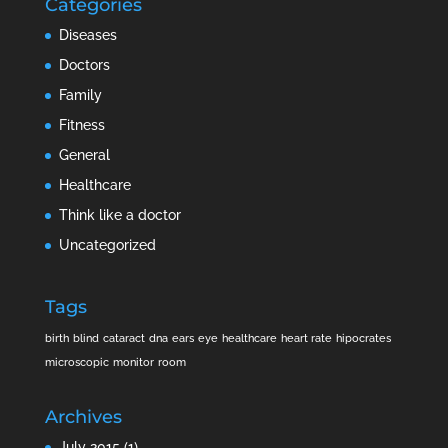
Categories
Diseases
Doctors
Family
Fitness
General
Healthcare
Think like a doctor
Uncategorized
Tags
birth
blind
cataract
dna
ears
eye
healthcare
heart rate
hipocrates
microscopic
monitor
room
Archives
July 2015
(1)