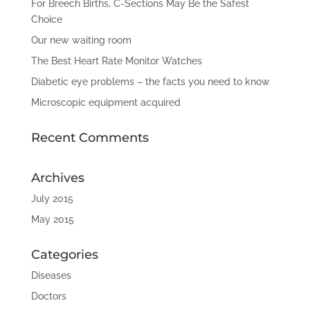
For Breech Births, C-Sections May Be the Safest
Choice
Our new waiting room
The Best Heart Rate Monitor Watches
Diabetic eye problems – the facts you need to know
Microscopic equipment acquired
Recent Comments
Archives
July 2015
May 2015
Categories
Diseases
Doctors