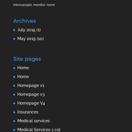
microscopic
monitor
room
Archives
July 2015
(1)
May 2015
(10)
Site pages
Home
Home
Homepage v1
Homepage v3
Homepage V4
Insurances
Medical services
Medical Services 1 col