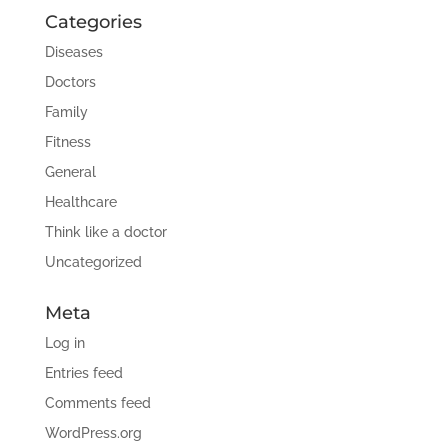
Categories
Diseases
Doctors
Family
Fitness
General
Healthcare
Think like a doctor
Uncategorized
Meta
Log in
Entries feed
Comments feed
WordPress.org