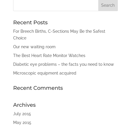
Recent Posts
For Breech Births, C-Sections May Be the Safest
Choice
Our new waiting room
The Best Heart Rate Monitor Watches
Diabetic eye problems – the facts you need to know
Microscopic equipment acquired
Recent Comments
Archives
July 2015
May 2015