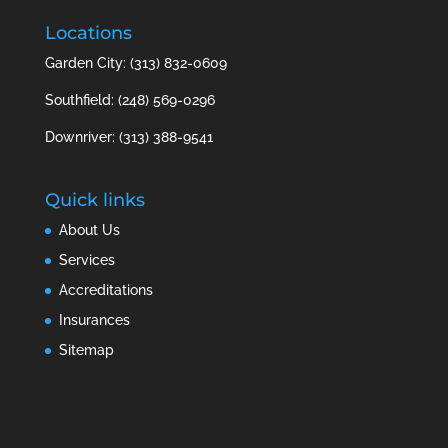
Locations
Garden City: (313) 832-0609
Southfield: (248) 569-0296
Downriver: (313) 388-9541
Quick links
About Us
Services
Accreditations
Insurances
Sitemap