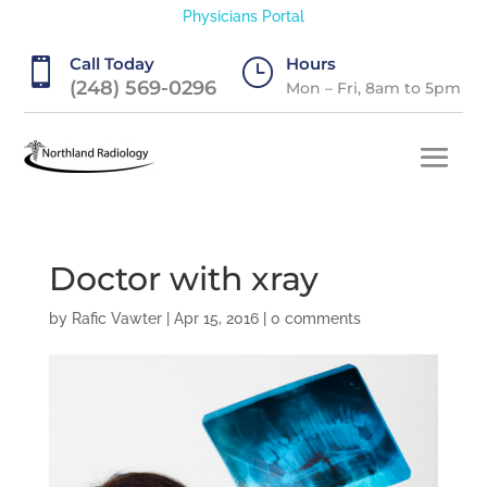
Physicians Portal
Call Today
Hours

}
(248) 569-0296
Mon – Fri, 8am to 5pm
Doctor with xray
by
Rafic Vawter
|
Apr 15, 2016
|
0 comments