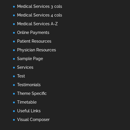
Medical Services 3 cols
Medical Services 4 cols
Medical Services A-Z
Online Payments
Patient Resources
Physician Resources
Sample Page
Services
Test
Testimonials
Theme Specific
Timetable
Useful Links
Visual Composer