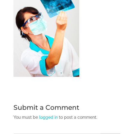
Submit a Comment
You must be
logged in
to post a comment.