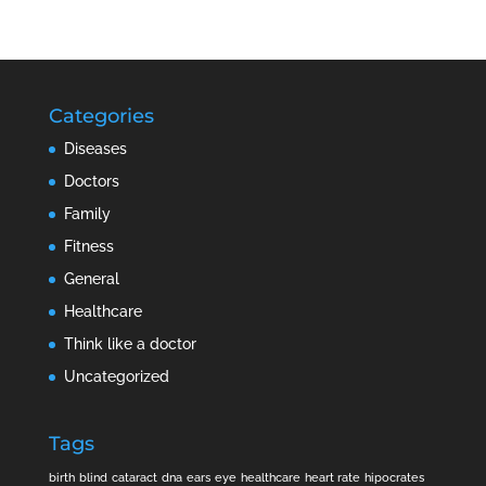
Categories
Diseases
Doctors
Family
Fitness
General
Healthcare
Think like a doctor
Uncategorized
Tags
birth
blind
cataract
dna
ears
eye
healthcare
heart rate
hipocrates