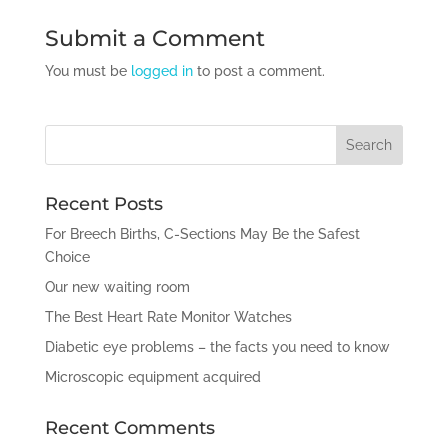
Submit a Comment
You must be
logged in
to post a comment.
Recent Posts
For Breech Births, C-Sections May Be the Safest
Choice
Our new waiting room
The Best Heart Rate Monitor Watches
Diabetic eye problems – the facts you need to know
Microscopic equipment acquired
Recent Comments