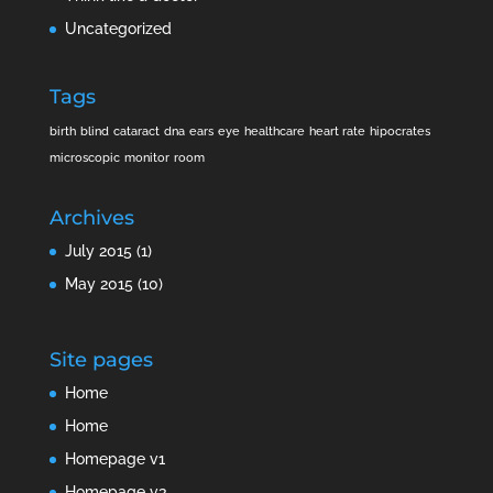
Uncategorized
Tags
birth
blind
cataract
dna
ears
eye
healthcare
heart rate
hipocrates
microscopic
monitor
room
Archives
July 2015
(1)
May 2015
(10)
Site pages
Home
Home
Homepage v1
Homepage v3