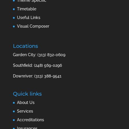
Theme Specific
Timetable
Useful Links
Visual Composer
Locations
Garden City: (313) 832-0609
Southfield: (248) 569-0296
Downriver: (313) 388-9541
Quick links
About Us
Services
Accreditations
Insurances