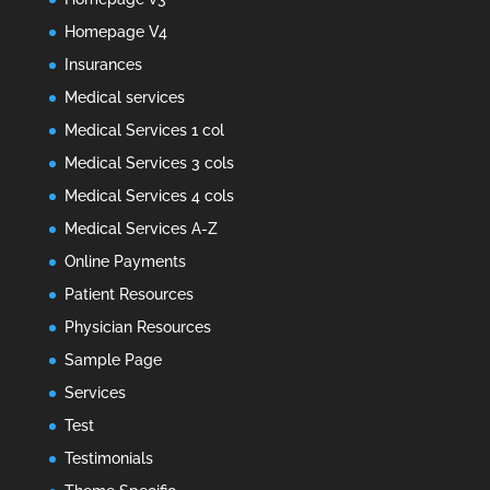
Homepage V4
Insurances
Medical services
Medical Services 1 col
Medical Services 3 cols
Medical Services 4 cols
Medical Services A-Z
Online Payments
Patient Resources
Physician Resources
Sample Page
Services
Test
Testimonials