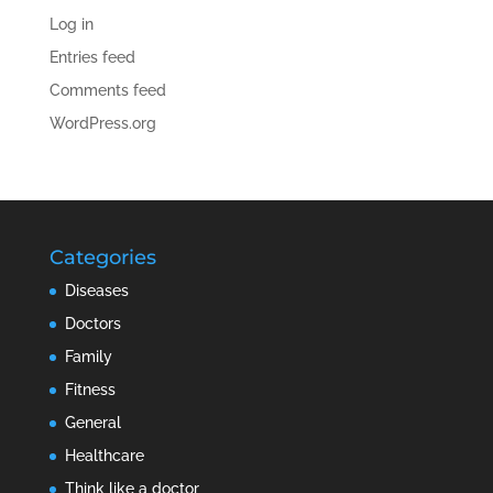
Log in
Entries feed
Comments feed
WordPress.org
Categories
Diseases
Doctors
Family
Fitness
General
Healthcare
Think like a doctor