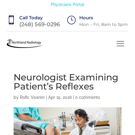
Physicians Portal
Call Today
Hours

}
(248) 569-0296
Mon – Fri, 8am to 5pm
Neurologist Examining
Patient’s Reflexes
by
Rafic Vawter
|
Apr 15, 2016
|
0 comments