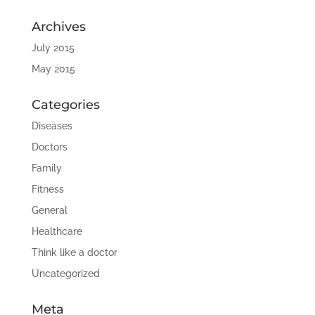
Archives
July 2015
May 2015
Categories
Diseases
Doctors
Family
Fitness
General
Healthcare
Think like a doctor
Uncategorized
Meta